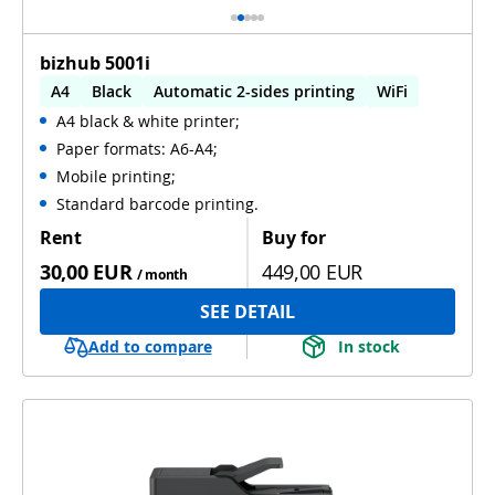
bizhub 5001i
A4
Black
Automatic 2-sides printing
WiFi
A4 black & white printer;
Paper formats: A6-A4;
Mobile printing;
Standard barcode printing.
Rent
Buy for
30,00 EUR
449,00 EUR
/ month
SEE DETAIL
Add to compare
In stock