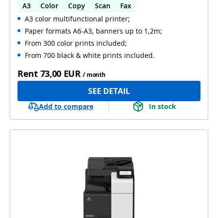
A3
Color
Copy
Scan
Fax
A3 color multifunctional printer;
Automatic 2-sides printing
Paper formats A6-A3, banners up to 1,2m;
Automatic 2-sides scanning
WiFi
From 300 color prints included;
From 700 black & white prints included.
Rent
73,00 EUR
/ month
SEE DETAIL
Add to compare
In stock