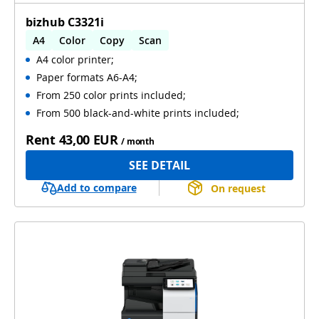
bizhub C3321i
A4
Color
Copy
Scan
A4 color printer;
Automatic 2-sides printing
Paper formats A6-A4;
Automatic 2-sides scanning
From 250 color prints included;
From 500 black-and-white prints included;
Rent
43,00 EUR
/ month
SEE DETAIL
Add to compare
On request