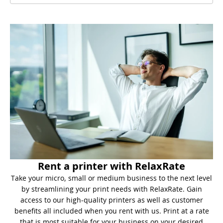
Rent a printer with RelaxRate
Take your micro, small or medium business to the next level
by streamlining your print needs with RelaxRate. Gain
access to our high-quality printers as well as customer
benefits all included when you rent with us. Print at a rate
that is most suitable for your business on your desired