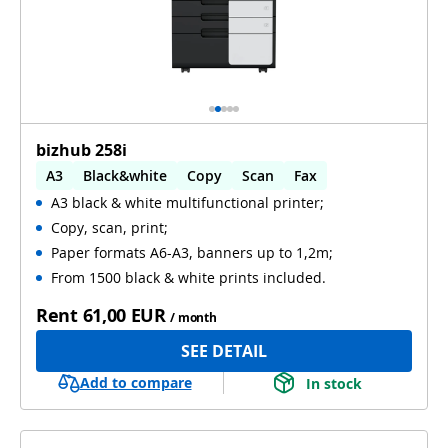
bizhub 258i
A3
Black&white
Copy
Scan
Fax
A3 black & white multifunctional printer;
Automatic 2-sides printing
Copy, scan, print;
Automatic 2-sides scanning
WiFi
Paper formats A6-A3, banners up to 1,2m;
From 1500 black & white prints included.
Rent
61,00 EUR
/ month
SEE DETAIL
Add to compare
In stock