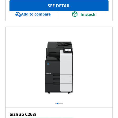
SEE DETAIL
Add to compare
In stock
bizhub C268i