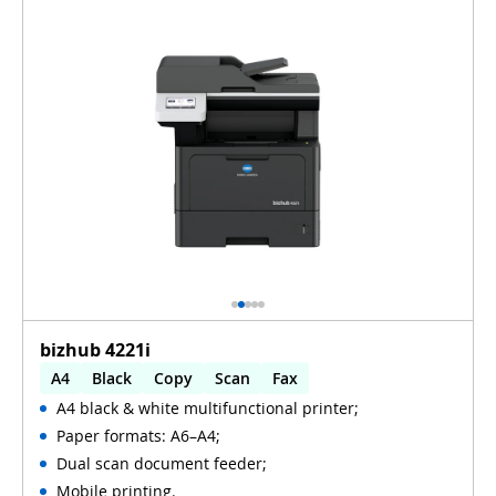
bizhub 4221i
A4
Black
Copy
Scan
Fax
A4 black & white multifunctional printer;
Automatic 2-sides printing
Paper formats: A6–A4;
Automatic 2-sides scanning
WiFi
Dual scan document feeder;
Mobile printing.