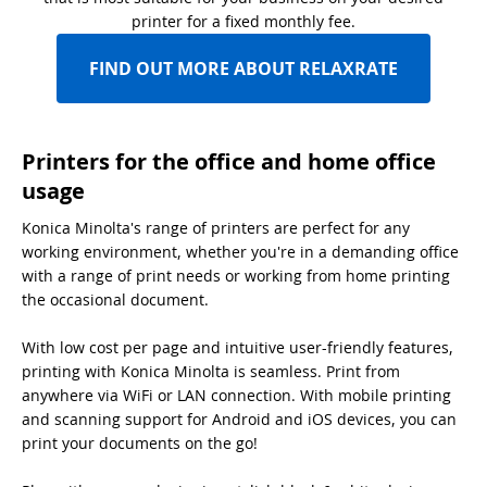
printer for a fixed monthly fee.
FIND OUT MORE ABOUT RELAXRATE
Printers for the office and home office
usage
Konica Minolta's range of printers are perfect for any
working environment, whether you're in a demanding office
with a range of print needs or working from home printing
the occasional document.
With low cost per page and intuitive user-friendly features,
printing with Konica Minolta is seamless. Print from
anywhere via WiFi or LAN connection. With mobile printing
and scanning support for Android and iOS devices, you can
print your documents on the go!