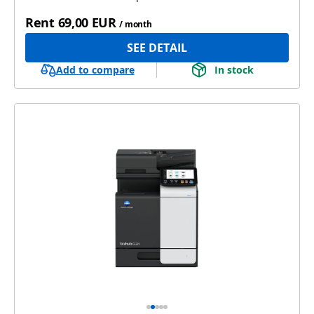
Rent
69,00 EUR
/ month
SEE DETAIL
Add to compare
In stock