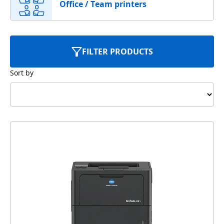
Office / Team printers
FILTER PRODUCTS
Sort by