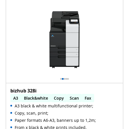
bizhub 328i
A3
Black&white
Copy
Scan
Fax
A3 black & white multifunctional printer;
Automatic 2-sides printing
Copy, scan, print;
Automatic 2-sides scanning
WiFi
Paper formats A6-A3, banners up to 1,2m;
From x black & white prints included.