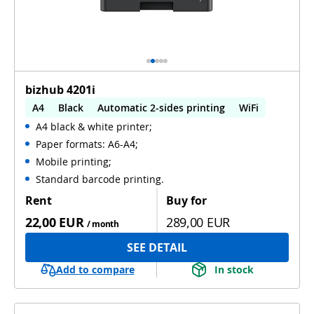
bizhub 4201i
A4
Black
Automatic 2-sides printing
WiFi
A4 black & white printer;
Paper formats: A6-A4;
Mobile printing;
Standard barcode printing.
Rent
Buy for
22,00 EUR
289,00 EUR
/ month
SEE DETAIL
Add to compare
In stock