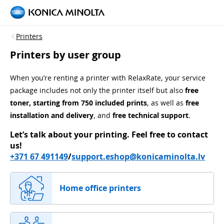
Printers
Printers by user group
When you’re renting a printer with RelaxRate, your service
package includes not only the printer itself but also
free
toner, starting from 750 included prints
, as well as
free
installation and delivery
, and
free technical support
.
Let’s talk about your printing.
Feel free to contact
us!
+371 67 491149
/
support.eshop@konicaminolta.lv
Home office printers