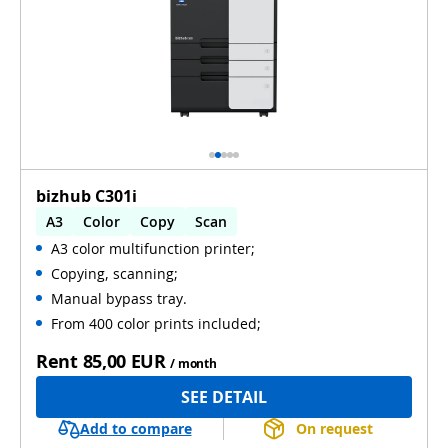
bizhub C301i
A3
Color
Copy
Scan
A3 color multifunction printer;
Automatic 2-sides printing
Copying, scanning;
Automatic 2-sides scanning
Manual bypass tray.
From 400 color prints included;
Rent
85,00 EUR
/ month
SEE DETAIL
Add to compare
On request