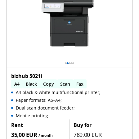
bizhub 5021i
A4
Black
Copy
Scan
Fax
A4 black & white multifunctional printer;
Automatic 2-sides printing
Paper formats: A6–A4;
Automatic 2-sides scanning
WiFi
Dual scan document feeder;
Mobile printing.
Rent
Buy for
35,00 EUR
789,00 EUR
/ month