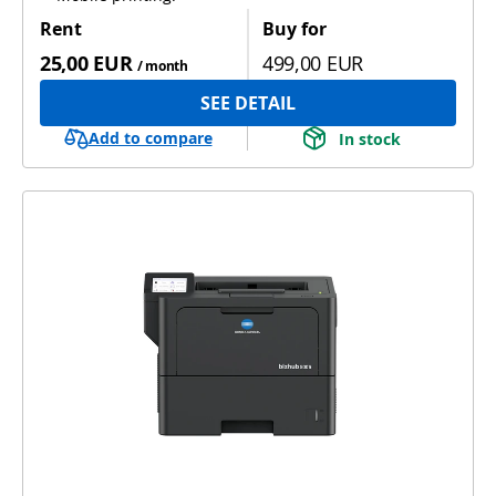
Rent
Buy for
25,00 EUR
499,00 EUR
/ month
SEE DETAIL
Add to compare
In stock