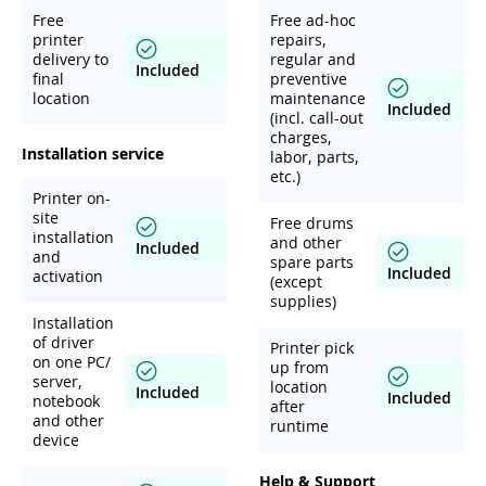
Free
Free ad-hoc
printer
repairs,
delivery to
regular and
Included
final
preventive
location
maintenance
Included
(incl. call-out
charges,
Installation service
labor, parts,
etc.)
Printer on-
site
Free drums
installation
and other
Included
and
spare parts
Included
activation
(except
supplies)
Installation
of driver
Printer pick
on one PC/
up from
server,
location
Included
Included
notebook
after
and other
runtime
device
Help & Support