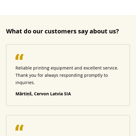
What do our customers say about us?
Reliable printing equipment and excellent service.
Thank you for always responding promptly to
inquiries.
Mārtiņš, Cervon Latvia SIA