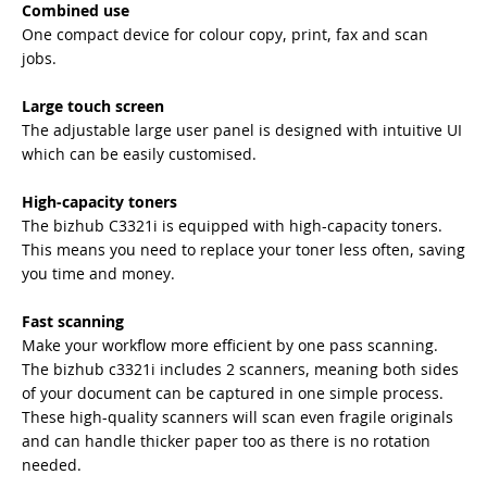
Combined use
One compact device for colour copy, print, fax and scan
jobs.
Large touch screen
The adjustable large user panel is designed with intuitive UI
which can be easily customised.
High-capacity toners
The bizhub C3321i is equipped with high-capacity toners.
This means you need to replace your toner less often, saving
you time and money.
Fast scanning
Make your workflow more efficient by one pass scanning.
The bizhub c3321i includes 2 scanners, meaning both sides
of your document can be captured in one simple process.
These high-quality scanners will scan even fragile originals
and can handle thicker paper too as there is no rotation
needed.