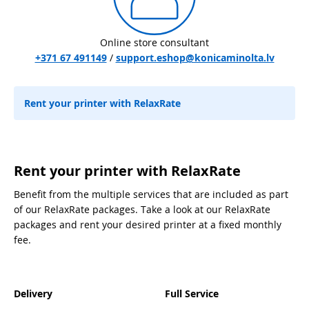
Online store consultant
+371 67 491149
/
support.eshop@konicaminolta.lv
Rent your printer with RelaxRate
Rent your printer with RelaxRate
Benefit from the multiple services that are included as part
of our RelaxRate packages. Take a look at our RelaxRate
packages and rent your desired printer at a fixed monthly
fee.
Delivery
Full Service