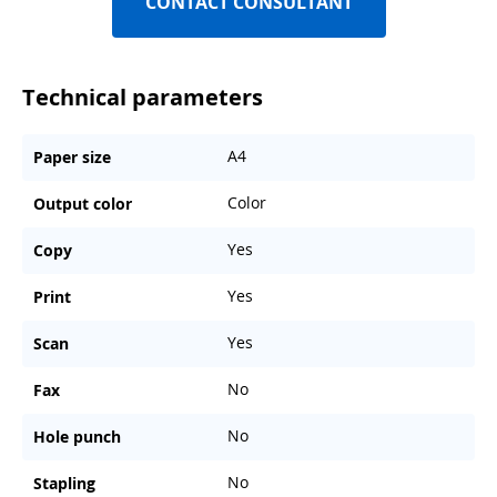
CONTACT CONSULTANT
Technical parameters
A4
Paper size
Color
Output color
Yes
Copy
Yes
Print
Yes
Scan
No
Fax
No
Hole punch
No
Stapling