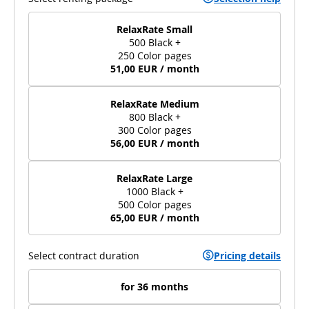
RelaxRate Small
500 Black +
250 Color pages
51,00 EUR / month
RelaxRate Medium
800 Black +
300 Color pages
56,00 EUR / month
RelaxRate Large
1000 Black +
500 Color pages
65,00 EUR / month
Select contract duration
Pricing details
for 36 months