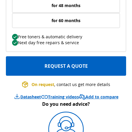
for 48 months
for 60 months
Free toners & automatic delivery
Next day free repairs & service
REQUEST A QUOTE
On request
, contact us get more details
Add to compare
Datasheet
Training videos
Do you need advice?