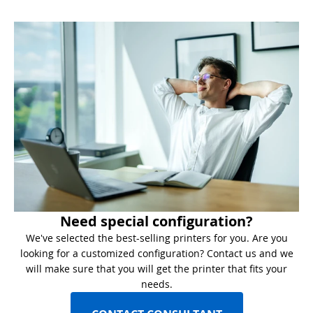
Need special configuration?
We've selected the best-selling printers for you. Are you
looking for a customized configuration? Contact us and we
will make sure that you will get the printer that fits your
needs.