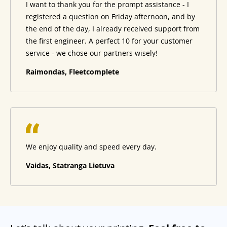
I want to thank you for the prompt assistance - I
registered a question on Friday afternoon, and by
the end of the day, I already received support from
the first engineer. A perfect 10 for your customer
service - we chose our partners wisely!
Raimondas, Fleetcomplete
We enjoy quality and speed every day.
Vaidas, Statranga Lietuva