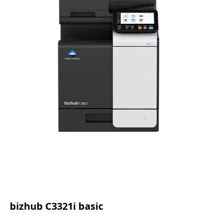
bizhub C3321i basic