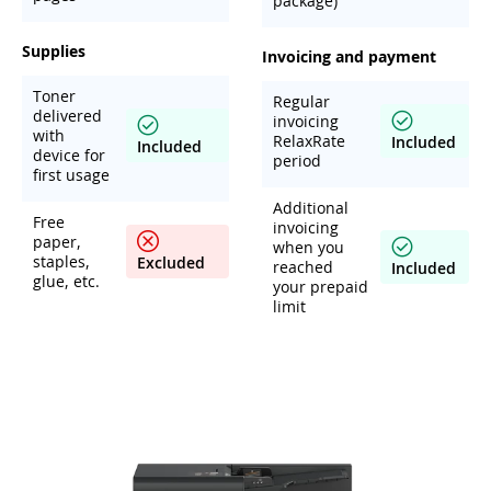
package)
Supplies
Invoicing and payment
Toner
Regular
delivered
invoicing
with
RelaxRate
Included
Included
device for
period
first usage
Additional
Free
invoicing
paper,
when you
staples,
Excluded
reached
Included
glue, etc.
your prepaid
limit