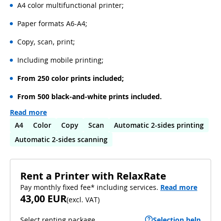
A4 color multifunctional printer;
Paper formats A6-A4;
Copy, scan, print;
Including mobile printing;
From 250 color prints included;
From 500 black-and-white prints included.
Read more
A4
Color
Copy
Scan
Automatic 2-sides printing
Automatic 2-sides scanning
Rent a Printer with RelaxRate
Pay monthly fixed fee* including services.
Read more
43,00 EUR
(
excl. VAT
)
Select renting package
Selection help