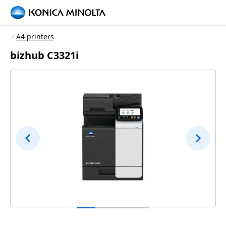
A4 printers
bizhub C3321i