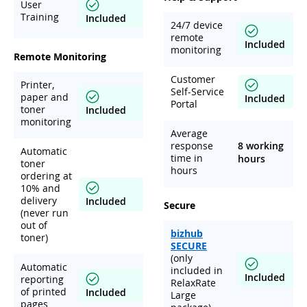
User
Training
Included
24/7 device
remote
Included
monitoring
Remote Monitoring
Customer
Printer,
Self-Service
paper and
Included
Portal
toner
Included
monitoring
Average
response
8 working
Automatic
time in
hours
toner
hours
ordering at
10% and
delivery
Included
Secure
(never run
out of
bizhub
toner)
SECURE
(only
Automatic
included in
Included
reporting
RelaxRate
of printed
Included
Large
pages