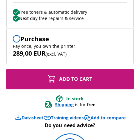
Free toners & automatic delivery
Next day free repairs & service
Purchase
Pay once, you own the printer.
289,00 EUR
(
excl. VAT
)
ADD TO CART
In stock
Shipping
 is for 
free
Add to compare
Datasheet
Training videos
Do you need advice?