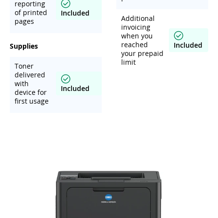
reporting
of printed
Included
Additional
pages
invoicing
when you
reached
Included
Supplies
your prepaid
limit
Toner
delivered
with
Included
device for
first usage