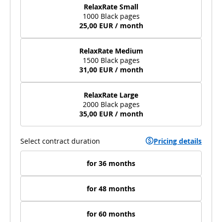
RelaxRate Small
1000 Black pages
25,00 EUR / month
RelaxRate Medium
1500 Black pages
31,00 EUR / month
RelaxRate Large
2000 Black pages
35,00 EUR / month
Select contract duration
Pricing details
for 36 months
for 48 months
for 60 months