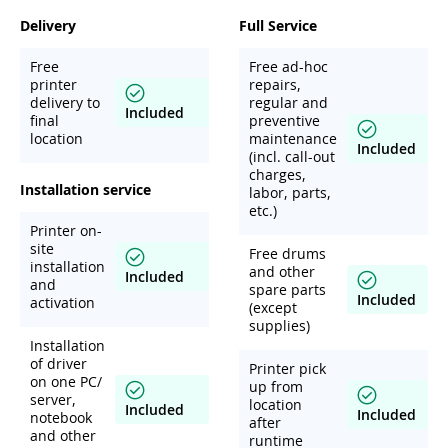
Delivery
Full Service
Free
Free ad-hoc
printer
repairs,
delivery to
regular and
Included
final
preventive
location
maintenance
Included
(incl. call-out
charges,
Installation service
labor, parts,
etc.)
Printer on-
site
Free drums
installation
and other
Included
and
spare parts
Included
activation
(except
supplies)
Installation
of driver
Printer pick
on one PC/
up from
server,
location
Included
Included
notebook
after
and other
runtime