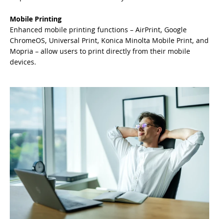
Mobile Printing
Enhanced mobile printing functions – AirPrint, Google
ChromeOS, Universal Print, Konica Minolta Mobile Print, and
Mopria – allow users to print directly from their mobile
devices.