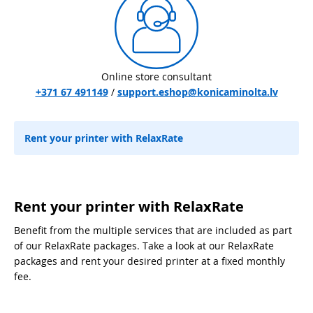
Online store consultant
+371 67 491149
/
support.eshop@konicaminolta.lv
Rent your printer with RelaxRate
Rent your printer with RelaxRate
Benefit from the multiple services that are included as part
of our RelaxRate packages. Take a look at our RelaxRate
packages and rent your desired printer at a fixed monthly
fee.