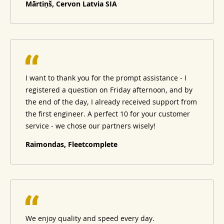
Mārtiņš, Cervon Latvia SIA
I want to thank you for the prompt assistance - I
registered a question on Friday afternoon, and by
the end of the day, I already received support from
the first engineer. A perfect 10 for your customer
service - we chose our partners wisely!
Raimondas, Fleetcomplete
We enjoy quality and speed every day.