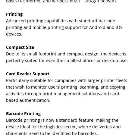
Base-TX Ethernet, and wireless 802.11 a/b/g/n network.
Printing
Advanced printing capabilities with standard barcode
printing and mobile printing support for Android and iOS
devices.
Compact Size
Due to its small footprint and compact design, the device is
perfectly suited for even the smallest offices or desktop use.
Card Reader Support
Particularly suitable for companies with larger printer fleets
that wish to monitor users’ printing, scanning, and copying
activities through print management solutions and card-
based authentication.
Barcode Printing
Barcode printing is now a standard feature, making the
device ideal for the logistics sector, where deliveries and
shipments need to be identified by barcodes.