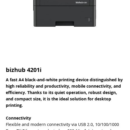
bizhub 4201i
A fast A4 black-and-white printing device distinguished by
high reliability and productivity, mobile connectivity, and
efficiency. Thanks to its quiet operation, robust design,
and compact size, it is the ideal solution for desktop
printing.
Connectivity
Flexible and modern connectivity via USB 2.0, 10/100/1000