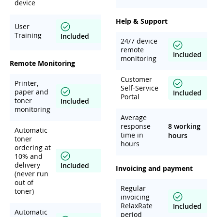
device
Help & Support
User
Training
Included
24/7 device
remote
Included
monitoring
Remote Monitoring
Customer
Printer,
Self-Service
paper and
Included
Portal
toner
Included
monitoring
Average
response
8 working
Automatic
time in
hours
toner
hours
ordering at
10% and
delivery
Included
Invoicing and payment
(never run
out of
Regular
toner)
invoicing
RelaxRate
Included
Automatic
period