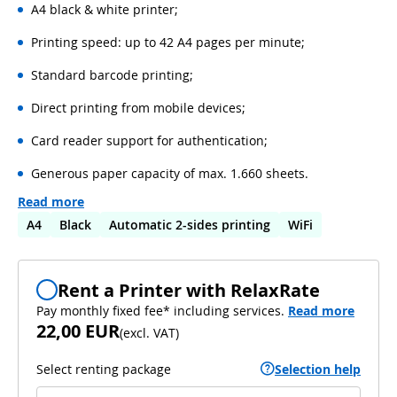
A4 black & white printer;
Printing speed: up to 42 A4 pages per minute;
Standard barcode printing;
Direct printing from mobile devices;
Card reader support for authentication;
Generous paper capacity of max. 1.660 sheets.
Read more
A4
Black
Automatic 2-sides printing
WiFi
Rent a Printer with RelaxRate
Pay monthly fixed fee* including services.
Read more
22,00 EUR
(
excl. VAT
)
Select renting package
Selection help