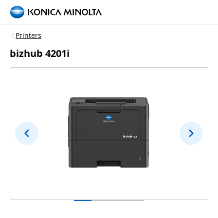
Printers
bizhub 4201i