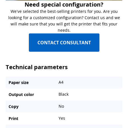
Need special configuration?
We've selected the best-selling printers for you. Are you
looking for a customized configuration? Contact us and we
will make sure that you will get the printer that fits your
needs.
CONTACT CONSULTANT
Technical parameters
A4
Paper size
Black
Output color
No
Copy
Yes
Print