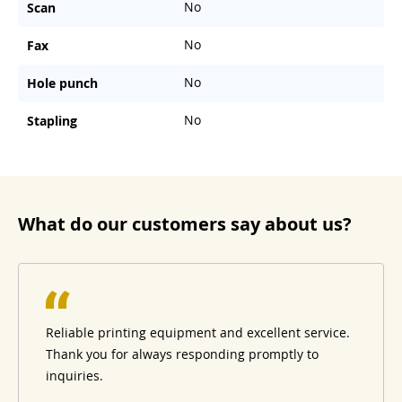
No
Scan
No
Fax
No
Hole punch
No
Stapling
What do our customers say about us?
Reliable printing equipment and excellent service.
Thank you for always responding promptly to
inquiries.