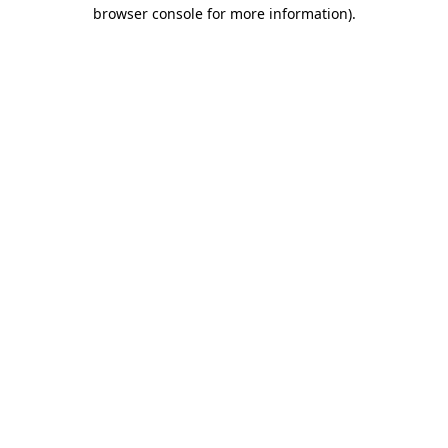
browser console for more information).