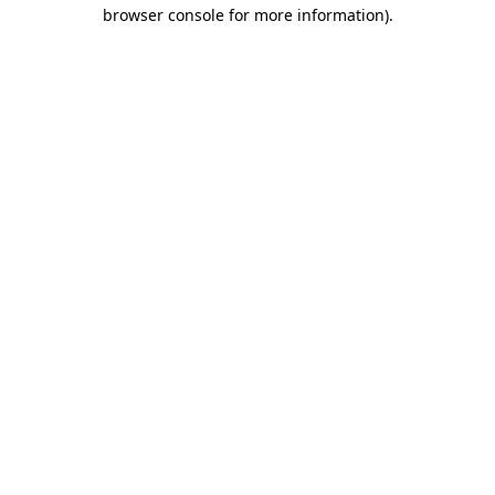
browser console for more information).