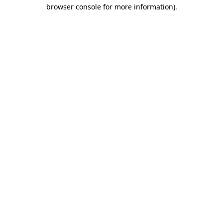
browser console for more information).