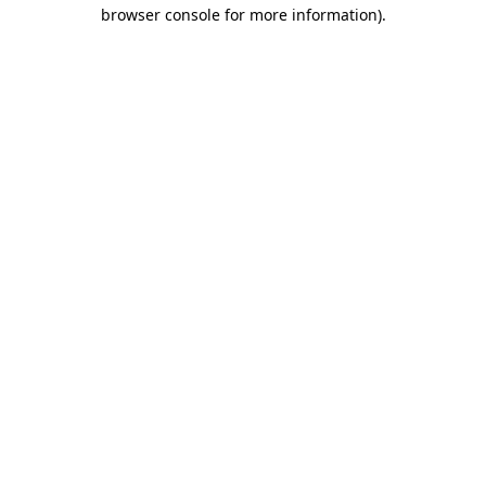
browser console for more information).