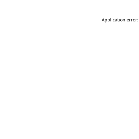
Application error: