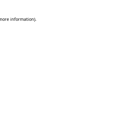
 more information).