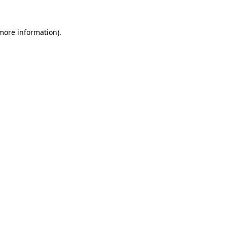
 more information).