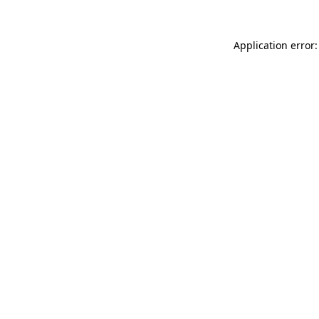
Application error: