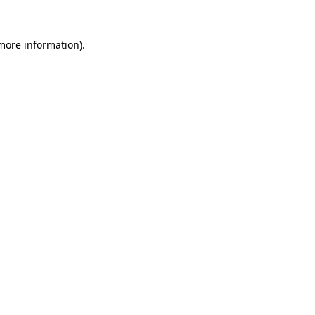
 more information).