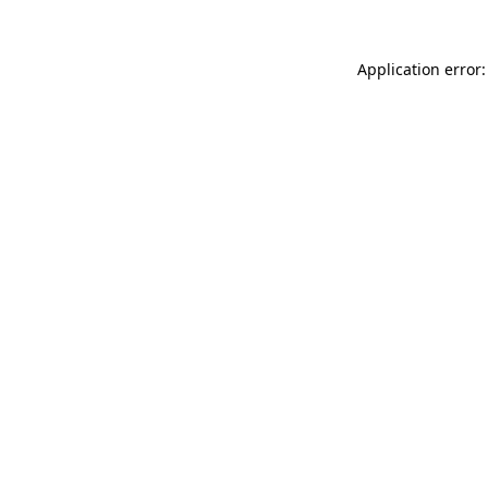
Application error: