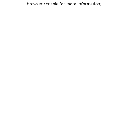
browser console for more information).