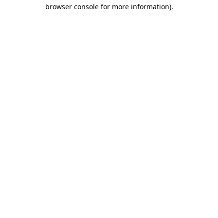
browser console for more information).