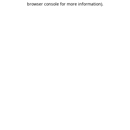
browser console for more information).