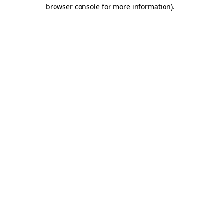
browser console for more information).