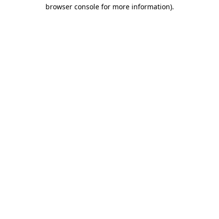
browser console for more information).