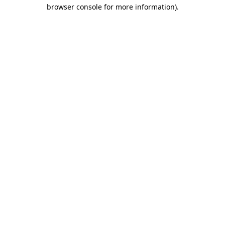
browser console for more information).