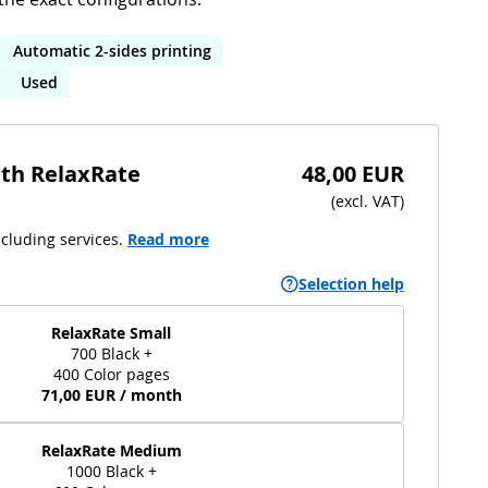
Automatic 2-sides printing
Used
ith RelaxRate
48,00 EUR
(
excl. VAT
)
cluding services.
Read more
Selection help
RelaxRate Small
700 Black +
400 Color pages
71,00 EUR / month
RelaxRate Medium
1000 Black +