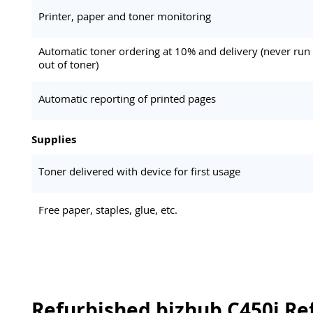
Printer, paper and toner monitoring
Automatic toner ordering at 10% and delivery (never run
out of toner)
Automatic reporting of printed pages
Supplies
Toner delivered with device for first usage
Free paper, staples, glue, etc.
Refurbished bizhub C450i Re