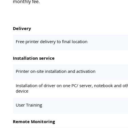
monthly fee.
Delivery
Free printer delivery to final location
Installation service
Printer on-site installation and activation
Installation of driver on one PC/ server, notebook and ot
device
User Training
Remote Monitoring