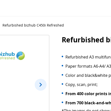
Refurbished bizhub C450i Refreshed
Refurbished b
Refurbished A3 multifunc
Paper formats A6-A4/ A3
Color and black&white p
Copy, scan, print;
From 400 color prints i
From 700 black-and-whi
*The images do not show t