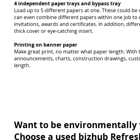
4 independent paper trays and bypass tray
Load up to 5 different papers at one. These could be 
can even combine different papers within one job to c
invitations, awards and certificates. In addition, dif
thick cover or eye-catching insert.
Printing on banner paper
Make great print, no matter what paper length. With t
announcements, charts, construction drawings, cust
length.
Want to be environmentally 
Choose a used bizhub Refres