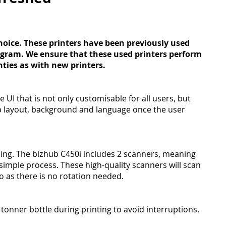
hoice. These printers have been previously used
ogram. We ensure that these used printers perform
nties as with new printers.
 UI that is not only customisable for all users, but
p layout, background and language once the user
ing. The bizhub C450i includes 2 scanners, meaning
imple process. These high-quality scanners will scan
o as there is no rotation needed.
tonner bottle during printing to avoid interruptions.