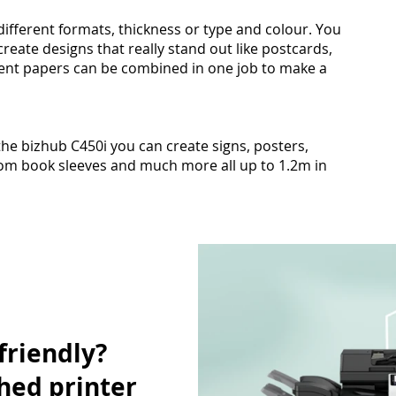
different formats, thickness or type and colour. You
reate designs that really stand out like postcards,
ferent papers can be combined in one job to make a
he bizhub C450i you can create signs, posters,
om book sleeves and much more all up to 1.2m in
friendly?
hed printer