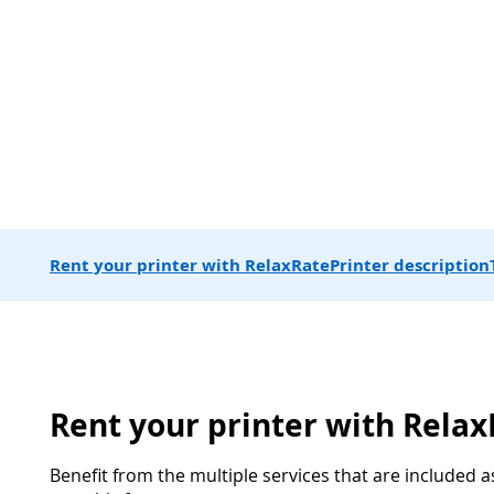
Rent your printer with RelaxRate
Printer description
Rent your printer with Rela
Benefit from the multiple services that are included a