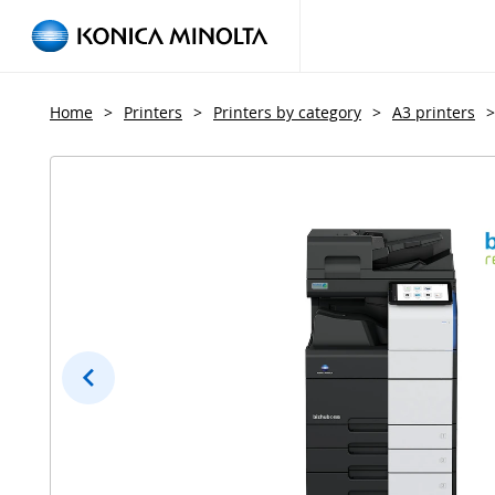
Home
>
Printers
>
Printers by category
>
A3 printers
>