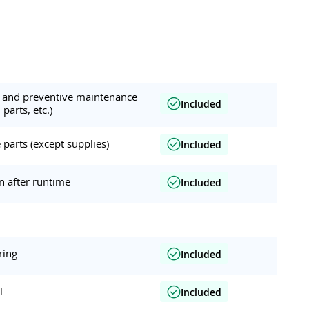
ar and preventive maintenance
Included
 parts, etc.)
parts (except supplies)
Included
on after runtime
Included
ring
Included
l
Included