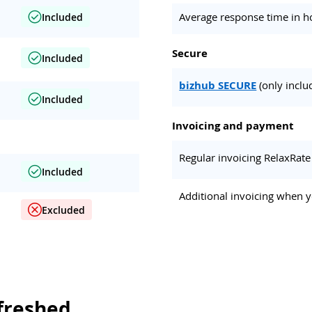
Average response time in h
Included
Secure
Included
bizhub SECURE
(only inclu
Included
Invoicing and payment
Regular invoicing RelaxRate
Included
Additional invoicing when y
Excluded
freshed