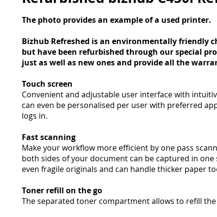
The photo provides an example of a used printer.
Bizhub Refreshed is an environmentally friendly c
but have been refurbished through our special pr
just as well as new ones and provide all the warra
Touch screen
Convenient and adjustable user interface with intuitive
can even be personalised per user with preferred ap
logs in.
Fast scanning
Make your workflow more efficient by one pass scann
both sides of your document can be captured in one s
even fragile originals and can handle thicker paper to
Toner refill on the go
The separated toner compartment allows to refill the 