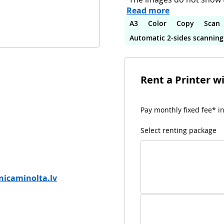
Read more
A3
Color
Copy
Scan
Automatic 2-sides scanning
Rent a Printer w
Pay monthly fixed fee* in
Select renting package
icaminolta.lv