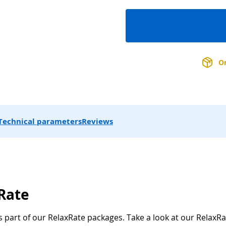
On
Technical parameters
Reviews
xRate
s part of our RelaxRate packages. Take a look at our RelaxRa