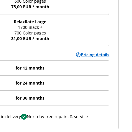
600 Color pages
75,00 EUR / month
RelaxRate Large
1700 Black +
700 Color pages
81,00 EUR / month
Pricing details
for 12 months
for 24 months
for 36 months
ic delivery
Next day free repairs & service