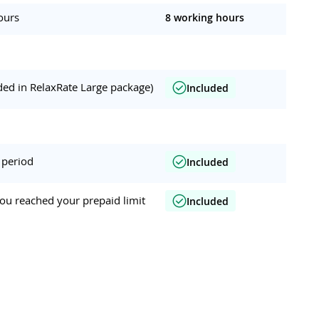
ours
8 working hours
ded in RelaxRate Large package)
Included
 period
Included
ou reached your prepaid limit
Included