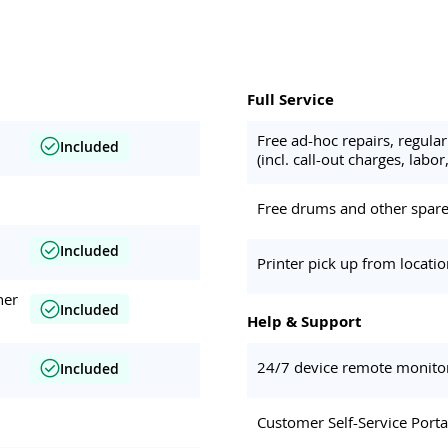
Full Service
Free ad-hoc repairs, regul
Included
(incl. call-out charges, labor,
Free drums and other spare 
Included
Printer pick up from locati
her
Included
Help & Support
24/7 device remote monito
Included
Customer Self-Service Porta