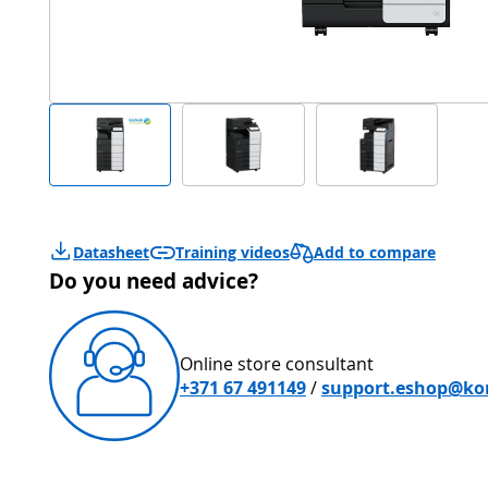
Add to compare
Datasheet
Training videos
Do you need advice?
Online store consultant
+371 67 491149
/
support.eshop@kon