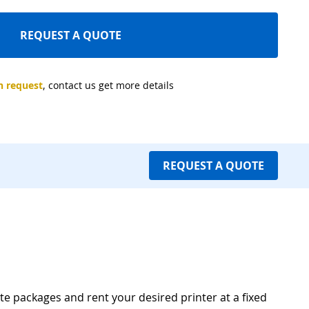
REQUEST A QUOTE
 request
, contact us get more details
REQUEST A QUOTE
te packages and rent your desired printer at a fixed