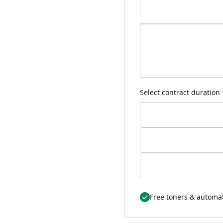
Select contract duration
Free toners & automat