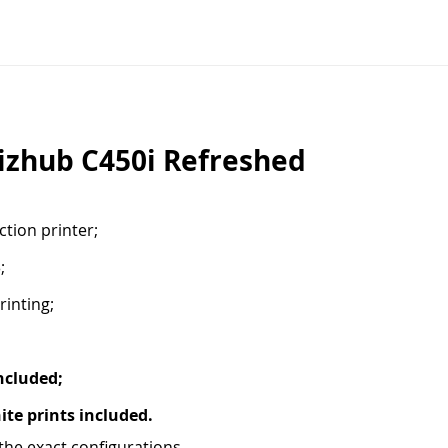
izhub C450i Refreshed
tion printer;
;
rinting;
ncluded;
te prints included.
he exact configurations.