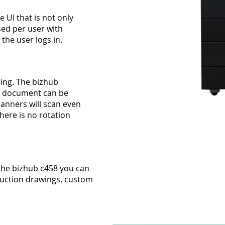
 UI that is not only
sed per user with
he user logs in.
ing. The bizhub
ur document can be
canners will scan even
there is no rotation
the bizhub c458 you can
ruction drawings, custom