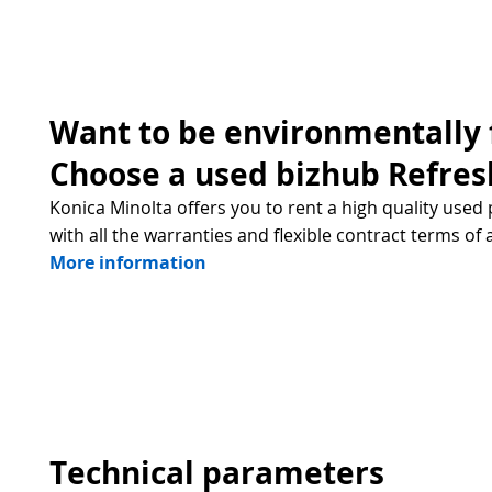
Want to be environmentally 
Choose a used bizhub Refres
Konica Minolta offers you to rent a high quality used 
with all the warranties and flexible contract terms of 
More information
Technical parameters