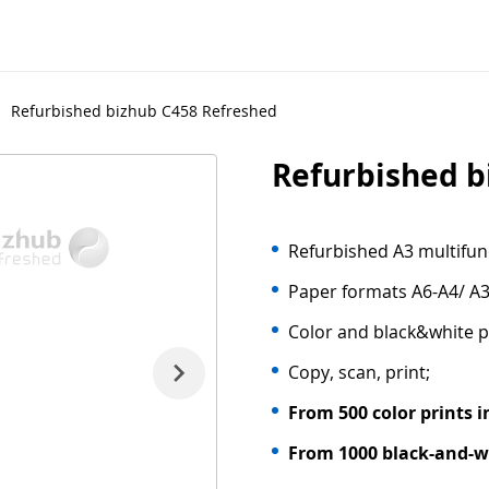
Refurbished bizhub C458 Refreshed
Refurbished b
Refurbished A3 multifunc
Paper formats A6-A4/ A3
Color and black&white p
Copy, scan, print;
From 500 color prints i
From 1000 black-and-wh