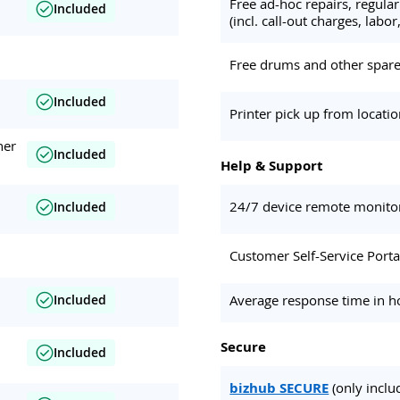
Free ad-hoc repairs, regul
Included
(incl. call-out charges, labor,
Free drums and other spare 
Included
Printer pick up from locati
her
Included
Help & Support
24/7 device remote monito
Included
Customer Self-Service Porta
Average response time in h
Included
Secure
Included
bizhub SECURE
(only inclu