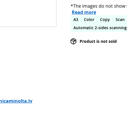
*The images do not show t
Read more
A3
Color
Copy
Scan
Automatic 2-sides scanning
Product is not sold
icaminolta.lv