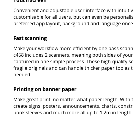
Touch screen
Convenient and adjustable user interface with intuitive
customisable for all users, but can even be personali
preferred app layout, background and language once t
Fast scanning
Make your workflow more efficient by one pass scann
c458 includes 2 scanners, meaning both sides of yo
captured in one simple process. These high-quality s
fragile originals and can handle thicker paper too as 
needed.
Printing on banner paper
Make great print, no matter what paper length. With 
create signs, posters, announcements, charts, const
book sleeves and much more all up to 1.2m in length.