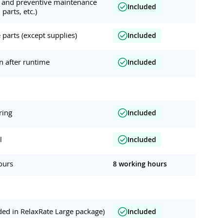
ar and preventive maintenance
Included
 parts, etc.)
parts (except supplies)
Included
on after runtime
Included
ring
Included
l
Included
ours
8 working hours
ded in RelaxRate Large package)
Included