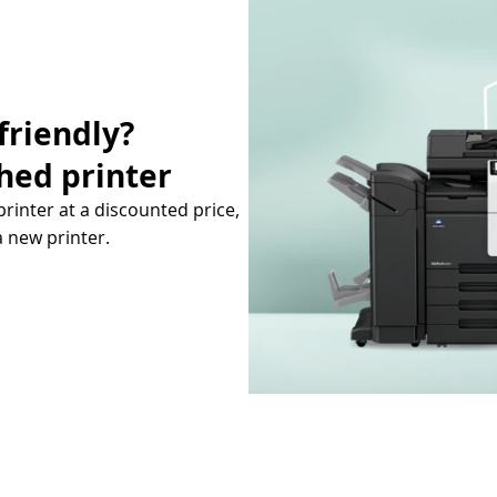
friendly?
hed printer
printer at a discounted price,
a new printer.