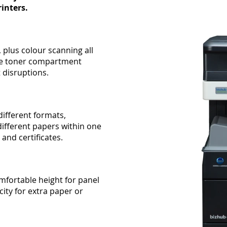
inters.
 plus colour scanning all
rate toner compartment
t disruptions.
different formats,
ifferent papers within one
 and certificates.
mfortable height for panel
ity for extra paper or