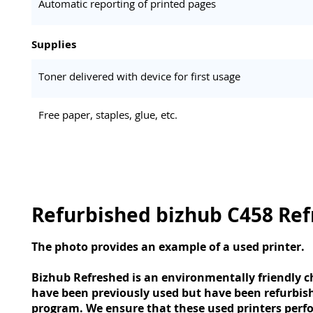
Automatic reporting of printed pages
Supplies
Toner delivered with device for first usage
Free paper, staples, glue, etc.
Refurbished bizhub C458 Re
The photo provides an example of a used printer.
Bizhub Refreshed is an environmentally friendly ch
have been previously used but have been refurbis
program. We ensure that these used printers perfo