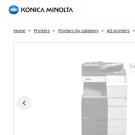
Home
>
Printers
>
Printers by category
>
A3 printers
>