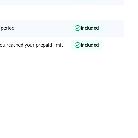
 period
Included
ou reached your prepaid limit
Included