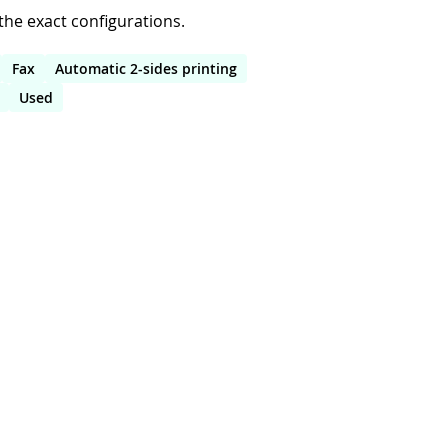
he exact configurations.
Fax
Automatic 2-sides printing
Used