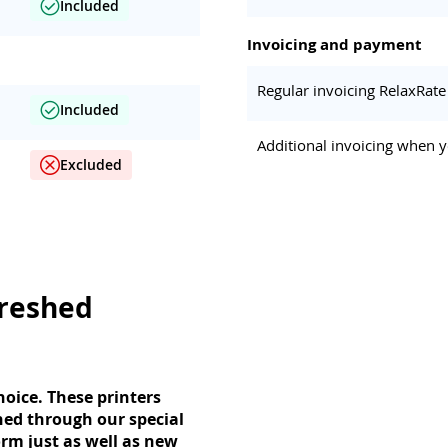
Included
Invoicing and payment
Regular invoicing RelaxRate
Included
Additional invoicing when y
Excluded
freshed
oice. These printers
hed through our special
rm just as well as new