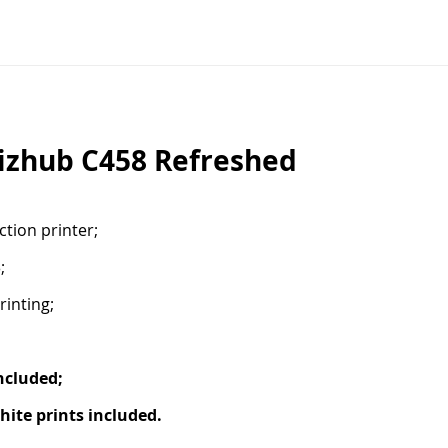
izhub C458 Refreshed
tion printer;
;
rinting;
ncluded;
ite prints included.