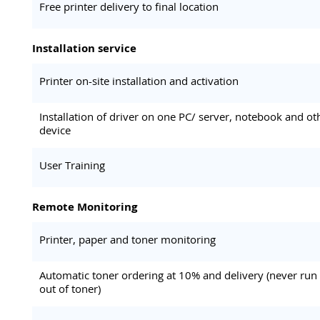
Free printer delivery to final location
Installation service
Printer on-site installation and activation
Installation of driver on one PC/ server, notebook and ot
device
User Training
Remote Monitoring
Printer, paper and toner monitoring
Automatic toner ordering at 10% and delivery (never run
out of toner)