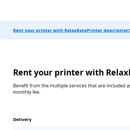
Rent your printer with RelaxRate
Printer description
Rent your printer with Rela
Benefit from the multiple services that are included a
monthly fee.
Delivery