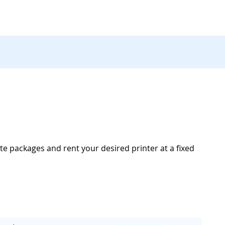
te packages and rent your desired printer at a fixed