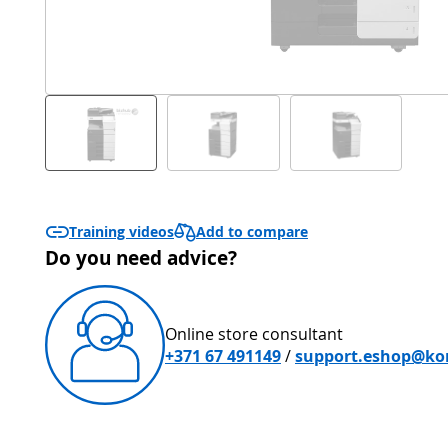
Add to compare
Training videos
Do you need advice?
Online store consultant
+371 67 491149
/
support.eshop@kon