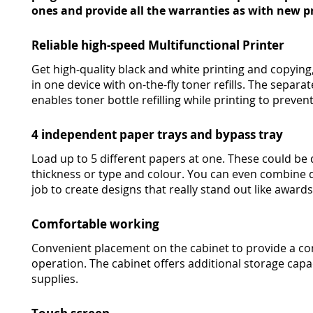
ones and provide all the warranties as with new pr
Reliable high-speed Multifunctional Printer
Get high-quality black and white printing and copying,
in one device with on-the-fly toner refills. The sepa
enables toner bottle refilling while printing to preven
4 independent paper trays and bypass tray
Load up to 5 different papers at one. These could be 
thickness or type and colour. You can even combine d
job to create designs that really stand out like awards
Comfortable working
Convenient placement on the cabinet to provide a co
operation. The cabinet offers additional storage capac
supplies.