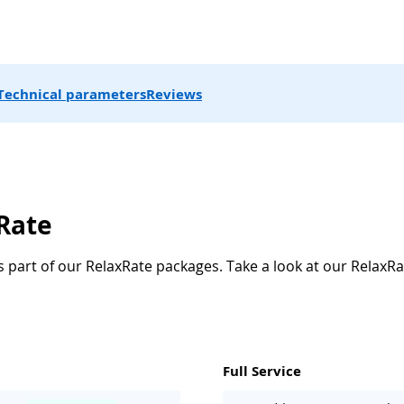
Technical parameters
Reviews
xRate
s part of our RelaxRate packages. Take a look at our RelaxRa
Full Service