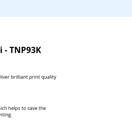
i - TNP93K
ver brilliant print quality
ich helps to save the
nting.