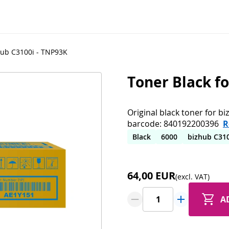
hub C3100i - TNP93K
Toner Black f
Original black toner for b
barcode: 840192200396
R
Black
6000
bizhub C31
64,00 EUR
(excl. VAT)
A