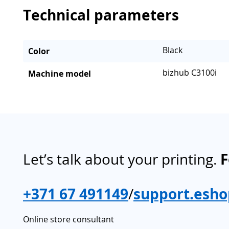
Technical parameters
Black
Color
bizhub C3100i
Machine model
Let’s talk about your printing.
F
+371 67 491149
/
support.esho
Online store consultant