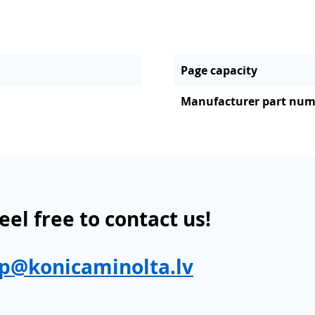
Page capacity
Manufacturer part nu
eel free to contact us!
p@konicaminolta.lv