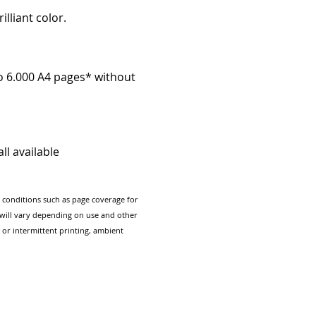
illiant color.
to 6.000 A4 pages* without
ll available
g conditions such as page coverage for
e will vary depending on use and other
 or intermittent printing, ambient