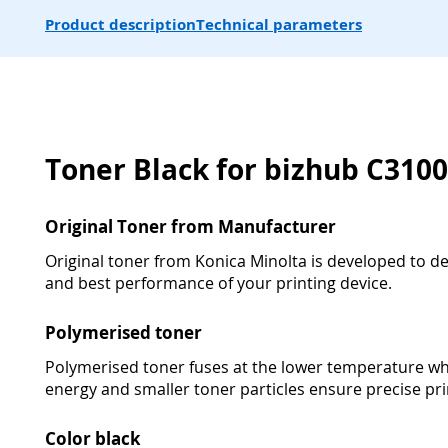
Product description
Technical parameters
Toner Black for bizhub C3100
Original Toner from Manufacturer
Original toner from Konica Minolta is developed to deli
and best performance of your printing device.
Polymerised toner
Polymerised toner fuses at the lower temperature wh
energy and smaller toner particles ensure precise pri
Color black