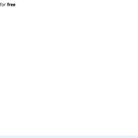
 for 
free