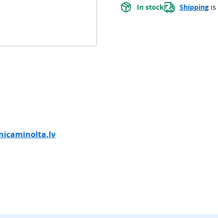
In stock
Shipping
 is
icaminolta.lv