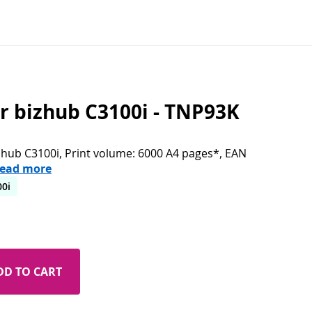
or bizhub C3100i - TNP93K
izhub C3100i, Print volume: 6000 A4 pages*, EAN
ead more
00i
DD TO CART