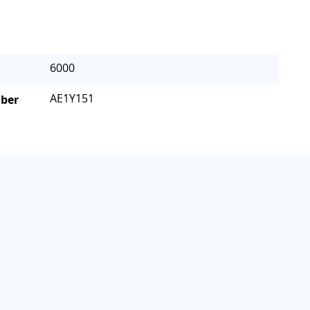
6000
AE1Y151
mber