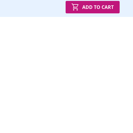
ADD TO CART