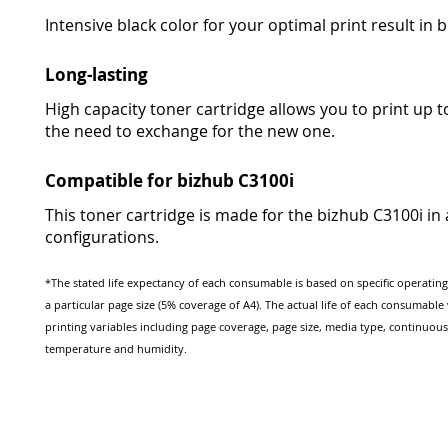
Intensive black color for your optimal print result in br
Long-lasting
High capacity toner cartridge allows you to print up 
the need to exchange for the new one.
Compatible for bizhub C3100i
This toner cartridge is made for the bizhub C3100i in a
configurations.
*The stated life expectancy of each consumable is based on specific operatin
a particular page size (5% coverage of A4). The actual life of each consumabl
printing variables including page coverage, page size, media type, continuous
temperature and humidity.