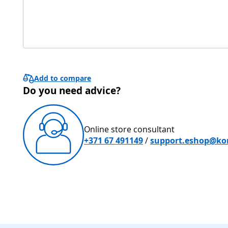
Add to compare
Do you need advice?
Online store consultant
+371 67 491149
/
support.eshop@kon