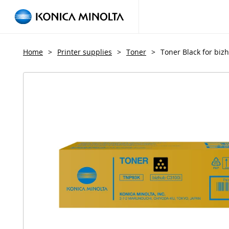
Home
>
Printer supplies
>
Toner
>
Toner Black for biz